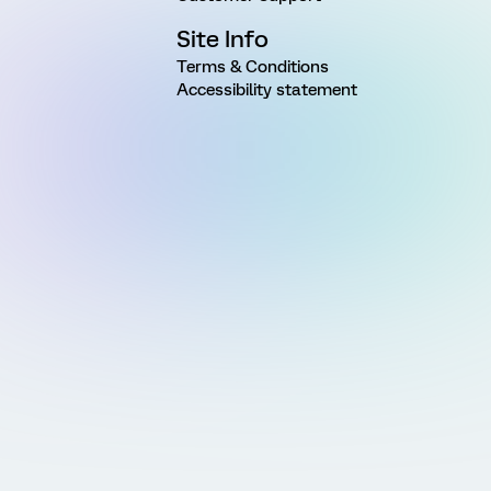
Site Info
Terms & Conditions
Accessibility statement