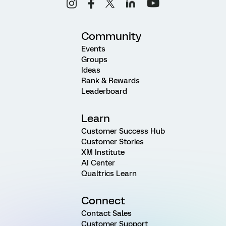
Community
Events
Groups
Ideas
Rank & Rewards
Leaderboard
Learn
Customer Success Hub
Customer Stories
XM Institute
AI Center
Qualtrics Learn
Connect
Contact Sales
Customer Support