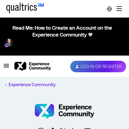
Read Me: How to Create an Account on the
Experience Community 💜
LOG IN OR REGISTER
Experience Community