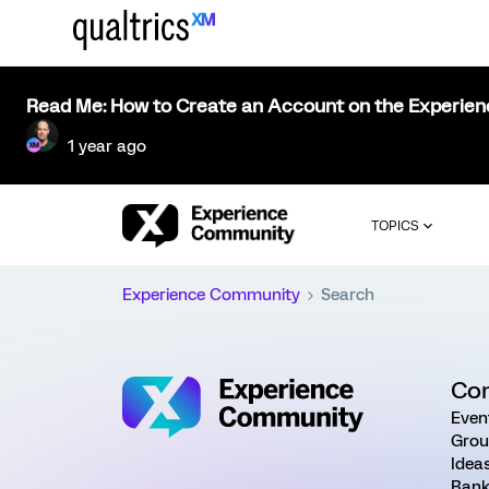
Read Me: How to Create an Account on the Experie
1 year ago
TOPICS
Experience Community
Search
Co
Even
Grou
Idea
Rank