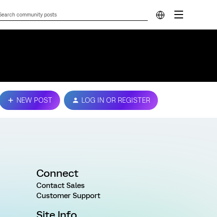
NEW POST
LOG IN OR REGISTER
Connect
Contact Sales
Customer Support
Site Info