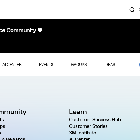
nce Community 💜
AI CENTER
EVENTS
GROUPS
IDEAS
mmunity
Learn
ts
Customer Success Hub
ps
Customer Stories
s
XM Institute
 & Rewards
AI Center