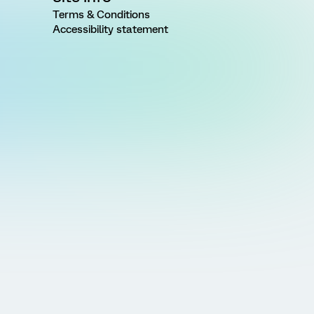
Terms & Conditions
Accessibility statement