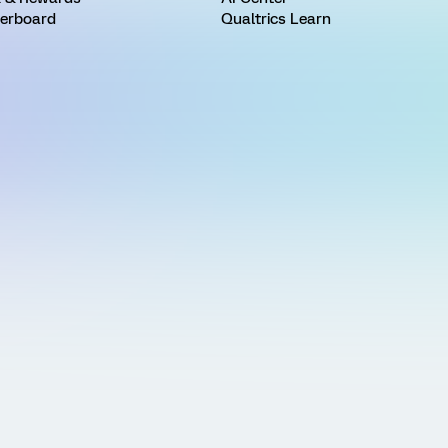
erboard
Qualtrics Learn