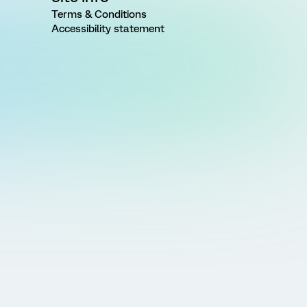
Terms & Conditions
Accessibility statement