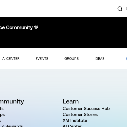
nce Community 💜
AI CENTER
EVENTS
GROUPS
IDEAS
mmunity
Learn
ts
Customer Success Hub
ps
Customer Stories
s
XM Institute
 & Rewards
AI Center