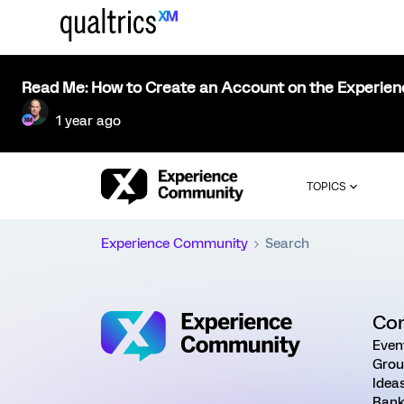
Read Me: How to Create an Account on the Experie
1 year ago
TOPICS
Experience Community
Search
Co
Even
Grou
Idea
Rank