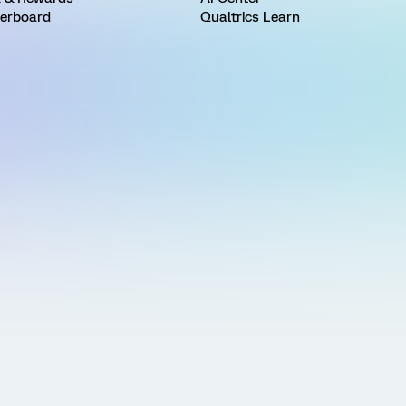
erboard
Qualtrics Learn