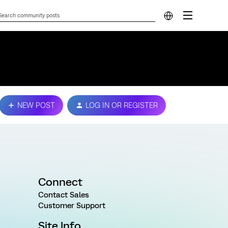
NEW POST
LOG IN OR REGISTER
Connect
Contact Sales
Customer Support
Site Info