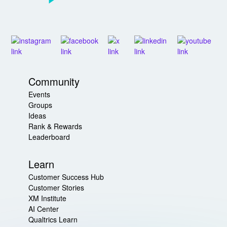
Community
Events
Groups
Ideas
Rank & Rewards
Leaderboard
Learn
Customer Success Hub
Customer Stories
XM Institute
AI Center
Qualtrics Learn