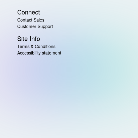
Connect
Contact Sales
Customer Support
Site Info
Terms & Conditions
Accessibility statement