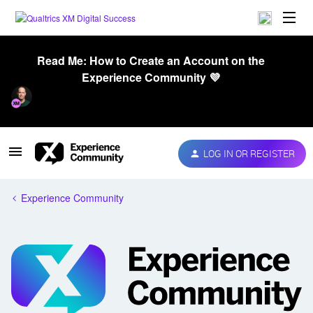
Read Me: How to Create an Account on the
Experience Community 💜
LOG IN OR REGISTER
Experience Community