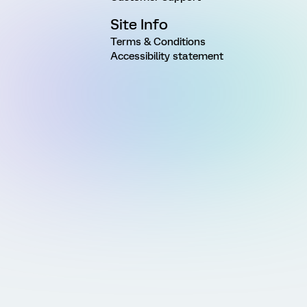
Site Info
Terms & Conditions
Accessibility statement