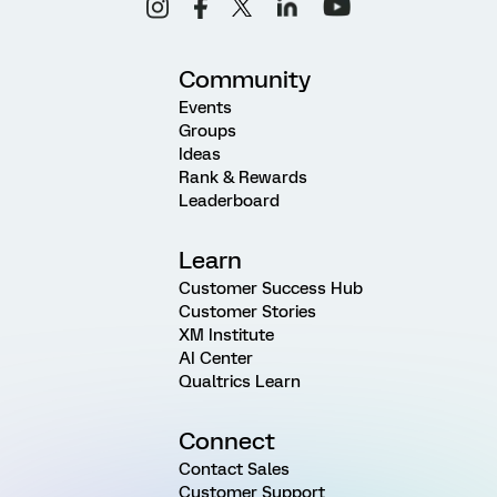
Community
Events
Groups
Ideas
Rank & Rewards
Leaderboard
Learn
Customer Success Hub
Customer Stories
XM Institute
AI Center
Qualtrics Learn
Connect
Contact Sales
Customer Support