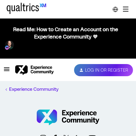
Read Me: How to Create an Account on the
Experience Community 💜
LOG IN OR REGISTER
Experience Community