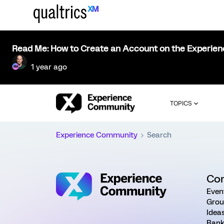
Read Me: How to Create an Account on the Experie
1 year ago
TOPICS
Experience Community
Search
Co
Even
Grou
Idea
Rank