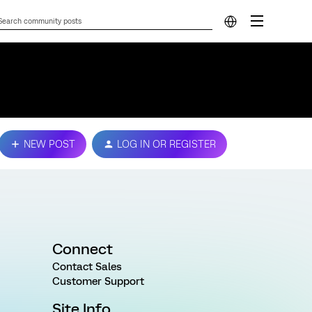
NEW POST
LOG IN OR REGISTER
Connect
Contact Sales
Customer Support
Site Info