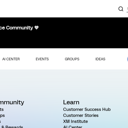
nce Community 💜
AI CENTER
EVENTS
GROUPS
IDEAS
mmunity
Learn
ts
Customer Success Hub
ps
Customer Stories
s
XM Institute
 & Rewards
AI Center