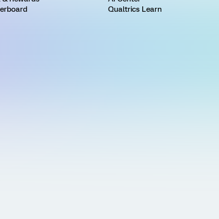
erboard
Qualtrics Learn