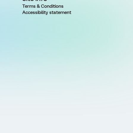
Terms & Conditions
Accessibility statement