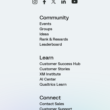
Community
Events
Groups
Ideas
Rank & Rewards
Leaderboard
Learn
Customer Success Hub
Customer Stories
XM Institute
AI Center
Qualtrics Learn
Connect
Contact Sales
Customer Support