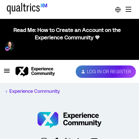
Read Me: How to Create an Account on the
Experience Community 💜
LOG IN OR REGISTER
Experience Community