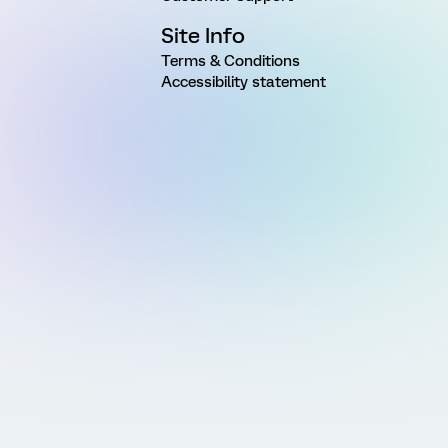
Site Info
Terms & Conditions
Accessibility statement