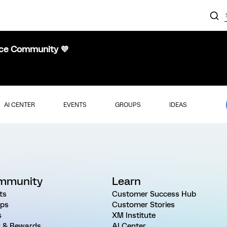
nce Community 💜
AI CENTER
EVENTS
GROUPS
IDEAS
mmunity
Learn
ts
Customer Success Hub
ps
Customer Stories
s
XM Institute
 & Rewards
AI Center