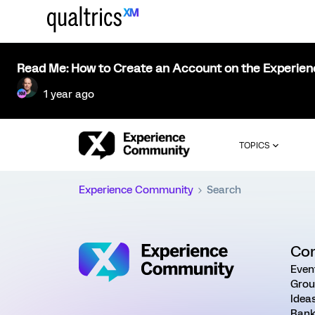
Read Me: How to Create an Account on the Experie
1 year ago
TOPICS
Experience Community
Search
Co
Even
Grou
Idea
Rank