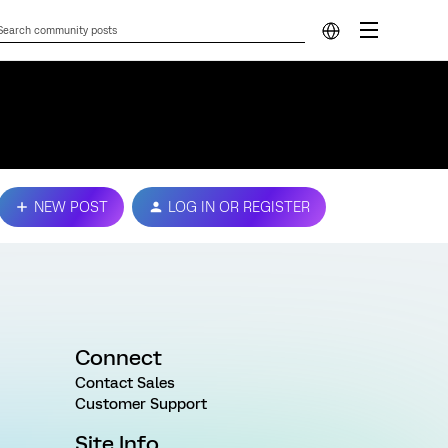
NEW POST
LOG IN OR REGISTER
Connect
Contact Sales
Customer Support
Site Info