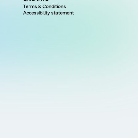
Terms & Conditions
Accessibility statement