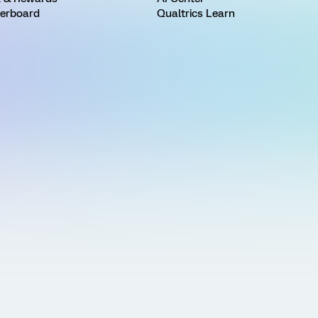
erboard
Qualtrics Learn