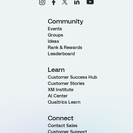
Community
Events
Groups
Ideas
Rank & Rewards
Leaderboard
Learn
Customer Success Hub
Customer Stories
XM Institute
AI Center
Qualtrics Learn
Connect
Contact Sales
Customer Support