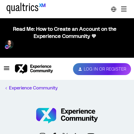
Read Me: How to Create an Account on the
Experience Community 💜
LOG IN OR REGISTER
Experience Community