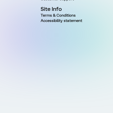
Site Info
Terms & Conditions
Accessibility statement