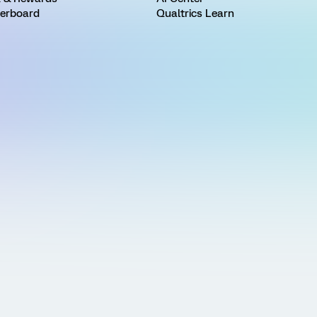
erboard
Qualtrics Learn