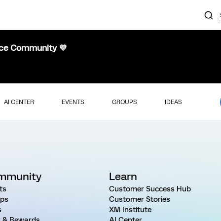
nce Community 💜
AI CENTER
EVENTS
GROUPS
IDEAS
mmunity
Learn
ts
Customer Success Hub
ps
Customer Stories
s
XM Institute
 & Rewards
AI Center