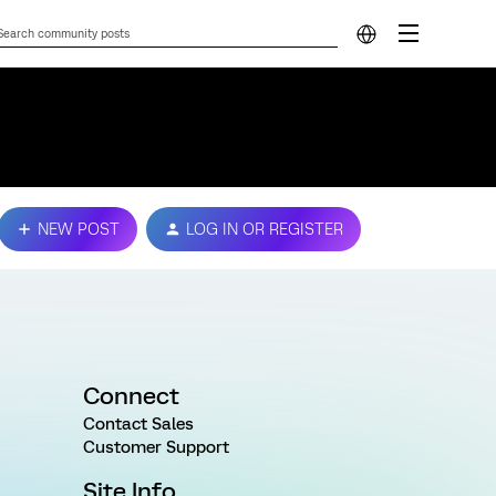
NEW POST
LOG IN OR REGISTER
Connect
Contact Sales
Customer Support
Site Info