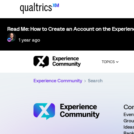
Read Me: How to Create an Account on the Experie
1 year ago
TOPICS
Experience Community
Search
Co
Even
Grou
Idea
Rank