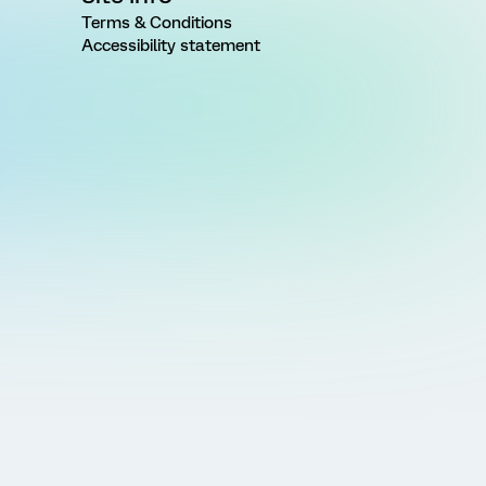
Terms & Conditions
Accessibility statement