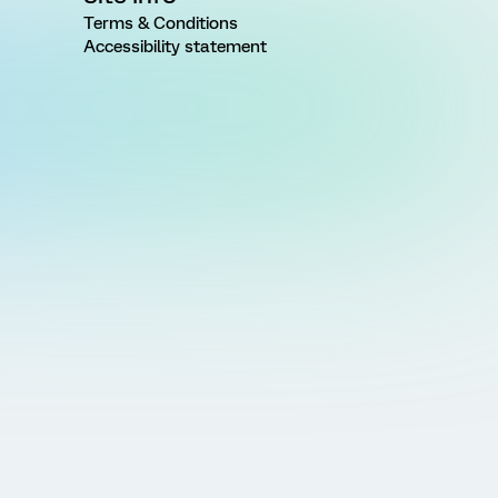
Terms & Conditions
Accessibility statement