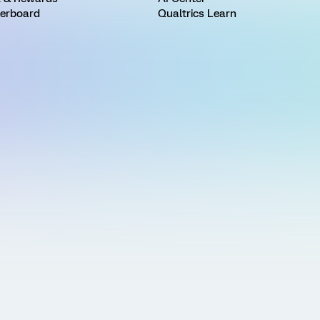
erboard
Qualtrics Learn