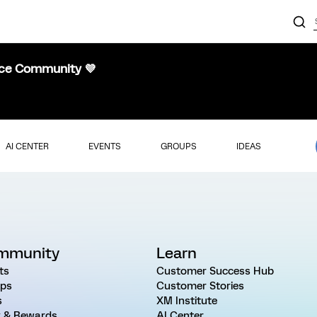
nce Community 💜
AI CENTER
EVENTS
GROUPS
IDEAS
mmunity
Learn
ts
Customer Success Hub
ps
Customer Stories
s
XM Institute
 & Rewards
AI Center