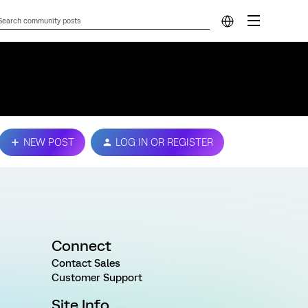
NEW POST
LOG IN OR REGISTER
Connect
Contact Sales
Customer Support
Site Info