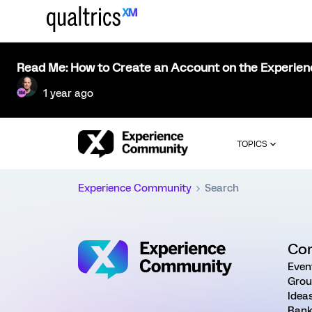
Read Me: How to Create an Account on the Experie
1 year ago
TOPICS
Experience Community
Search
Co
Even
Grou
Idea
Rank