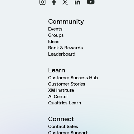
Community
Events
Groups
Ideas
Rank & Rewards
Leaderboard
Learn
Customer Success Hub
Customer Stories
XM Institute
AI Center
Qualtrics Learn
Connect
Contact Sales
Customer Support