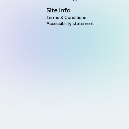
Site Info
Terms & Conditions
Accessibility statement