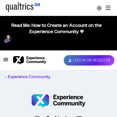
Read Me: How to Create an Account on the
Experience Community 💜
LOG IN OR REGISTER
Experience Community