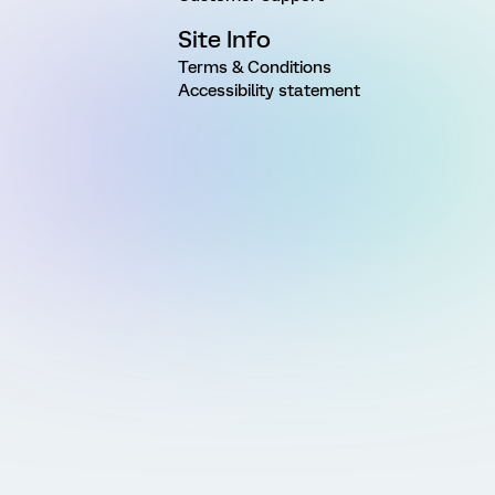
Site Info
Terms & Conditions
Accessibility statement