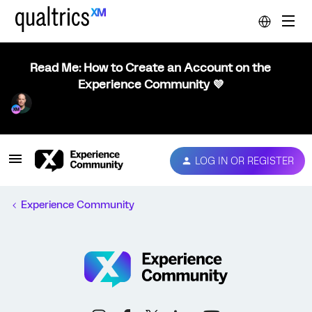
Read Me: How to Create an Account on the
Experience Community 💜
LOG IN OR REGISTER
Experience Community