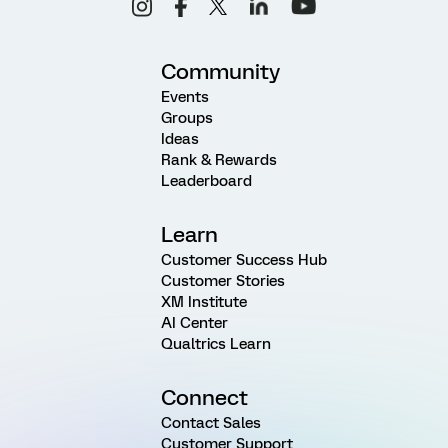
Community
Events
Groups
Ideas
Rank & Rewards
Leaderboard
Learn
Customer Success Hub
Customer Stories
XM Institute
AI Center
Qualtrics Learn
Connect
Contact Sales
Customer Support