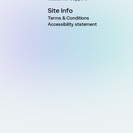
Site Info
Terms & Conditions
Accessibility statement