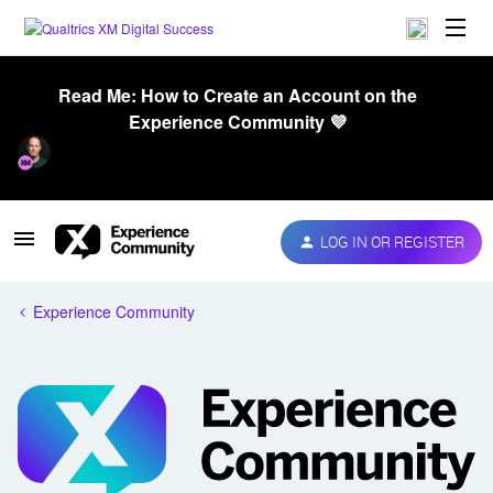
Read Me: How to Create an Account on the
Experience Community 💜
LOG IN OR REGISTER
Experience Community