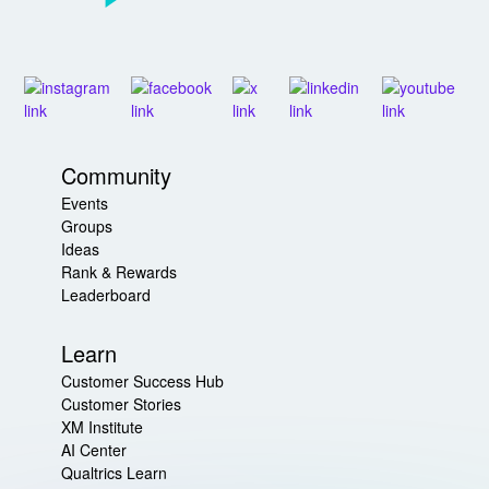
Community
Events
Groups
Ideas
Rank & Rewards
Leaderboard
Learn
Customer Success Hub
Customer Stories
XM Institute
AI Center
Qualtrics Learn