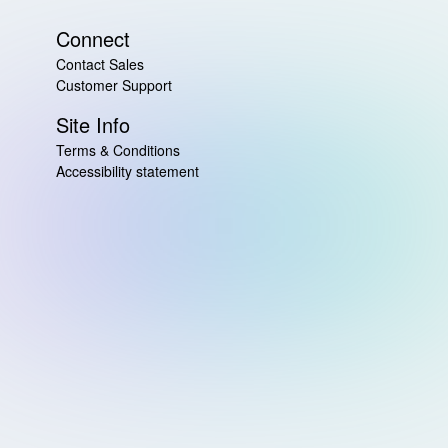
Connect
Contact Sales
Customer Support
Site Info
Terms & Conditions
Accessibility statement