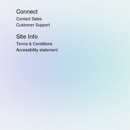
Connect
Contact Sales
Customer Support
Site Info
Terms & Conditions
Accessibility statement