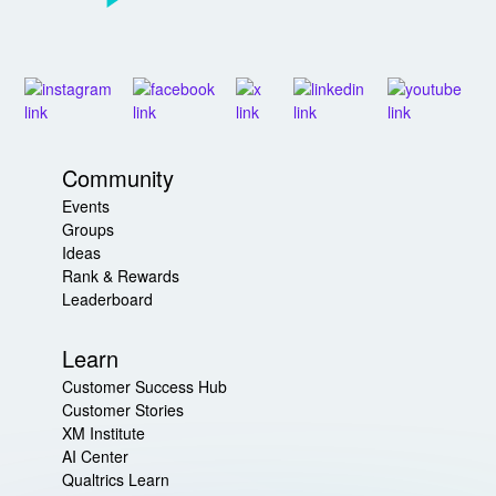
Community
Events
Groups
Ideas
Rank & Rewards
Leaderboard
Learn
Customer Success Hub
Customer Stories
XM Institute
AI Center
Qualtrics Learn