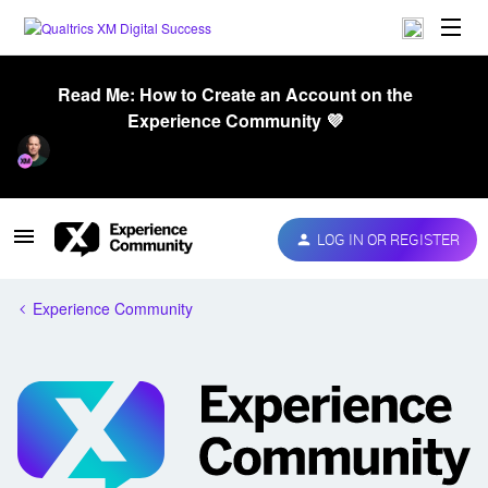
Read Me: How to Create an Account on the
Experience Community 💜
LOG IN OR REGISTER
Experience Community