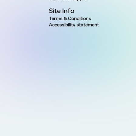
Site Info
Terms & Conditions
Accessibility statement