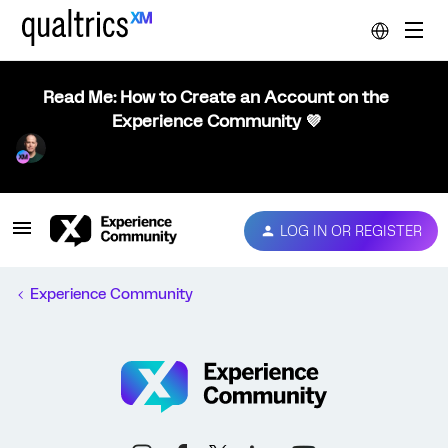
Read Me: How to Create an Account on the
Experience Community 💜
LOG IN OR REGISTER
Experience Community