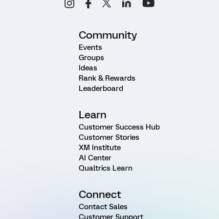
Community
Events
Groups
Ideas
Rank & Rewards
Leaderboard
Learn
Customer Success Hub
Customer Stories
XM Institute
AI Center
Qualtrics Learn
Connect
Contact Sales
Customer Support