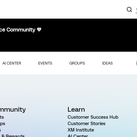
nce Community 💜
AI CENTER
EVENTS
GROUPS
IDEAS
mmunity
Learn
ts
Customer Success Hub
ps
Customer Stories
s
XM Institute
 & Rewards
AI Center