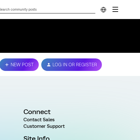
NEW POST
LOG IN OR REGISTER
Connect
Contact Sales
Customer Support
Site Info