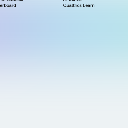
erboard
Qualtrics Learn