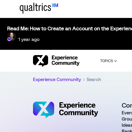
Read Me: How to Create an Account on the Experie
1 year ago
TOPICS
Experience Community
Search
Co
Even
Grou
Idea
Rank