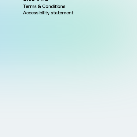
Terms & Conditions
Accessibility statement