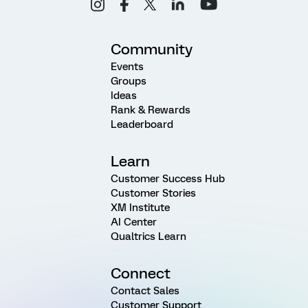
Community
Events
Groups
Ideas
Rank & Rewards
Leaderboard
Learn
Customer Success Hub
Customer Stories
XM Institute
AI Center
Qualtrics Learn
Connect
Contact Sales
Customer Support