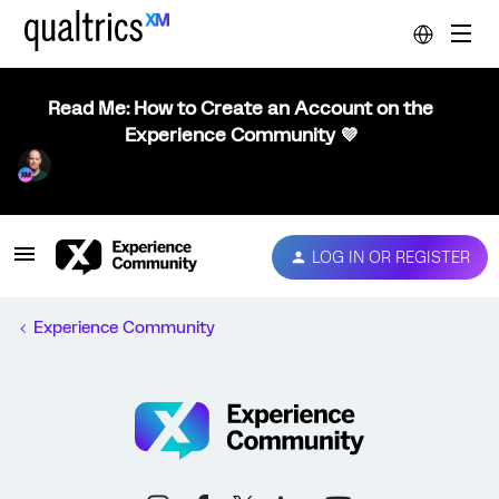
Read Me: How to Create an Account on the
Experience Community 💜
LOG IN OR REGISTER
Experience Community