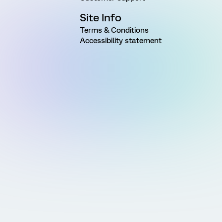
Site Info
Terms & Conditions
Accessibility statement