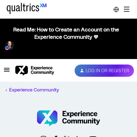
Read Me: How to Create an Account on the
Experience Community 💜
LOG IN OR REGISTER
Experience Community