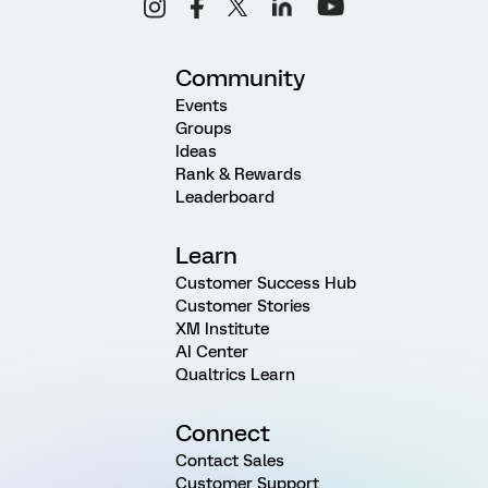
Community
Events
Groups
Ideas
Rank & Rewards
Leaderboard
Learn
Customer Success Hub
Customer Stories
XM Institute
AI Center
Qualtrics Learn
Connect
Contact Sales
Customer Support