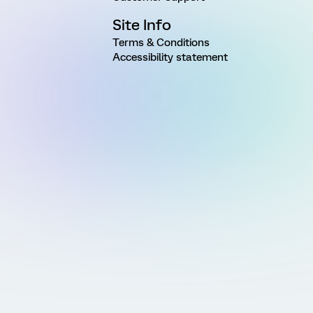
Site Info
Terms & Conditions
Accessibility statement