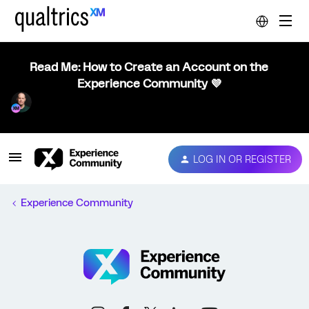
Read Me: How to Create an Account on the
Experience Community 💜
LOG IN OR REGISTER
Experience Community