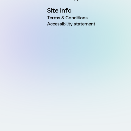
Site Info
Terms & Conditions
Accessibility statement