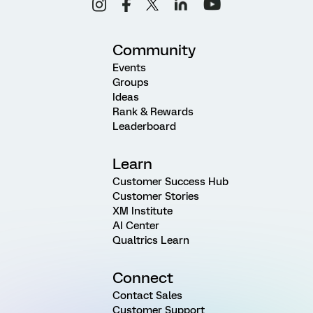
Community
Events
Groups
Ideas
Rank & Rewards
Leaderboard
Learn
Customer Success Hub
Customer Stories
XM Institute
AI Center
Qualtrics Learn
Connect
Contact Sales
Customer Support