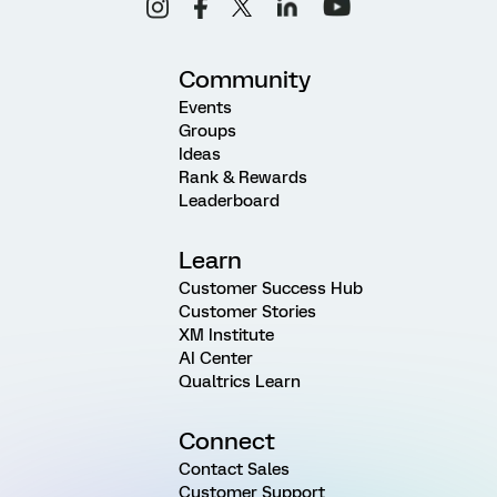
Community
Events
Groups
Ideas
Rank & Rewards
Leaderboard
Learn
Customer Success Hub
Customer Stories
XM Institute
AI Center
Qualtrics Learn
Connect
Contact Sales
Customer Support