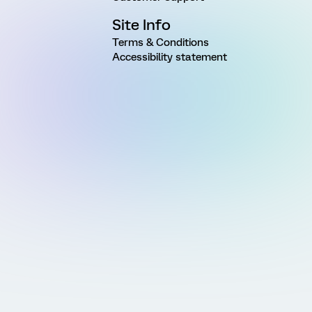
Site Info
Terms & Conditions
Accessibility statement