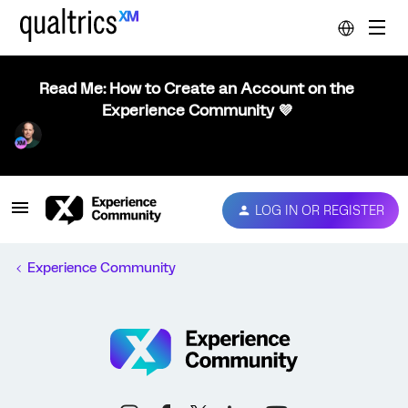
Read Me: How to Create an Account on the
Experience Community 💜
LOG IN OR REGISTER
Experience Community