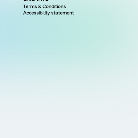
Terms & Conditions
Accessibility statement