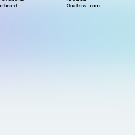
erboard
Qualtrics Learn