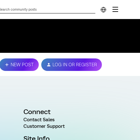
NEW POST
LOG IN OR REGISTER
Connect
Contact Sales
Customer Support
Site Info