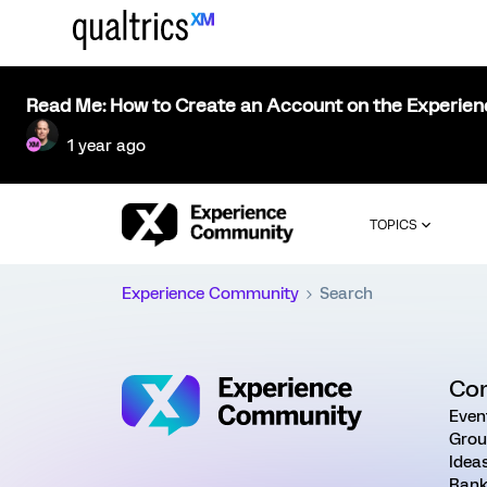
Read Me: How to Create an Account on the Experie
1 year ago
TOPICS
Experience Community
Search
Co
Even
Grou
Idea
Rank