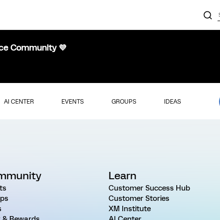
nce Community 💜
AI CENTER
EVENTS
GROUPS
IDEAS
mmunity
Learn
ts
Customer Success Hub
ps
Customer Stories
s
XM Institute
 & Rewards
AI Center