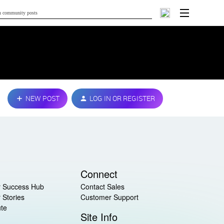
NEW POST
LOG IN OR REGISTER
Connect
 Success Hub
Contact Sales
 Stories
Customer Support
ute
Site Info