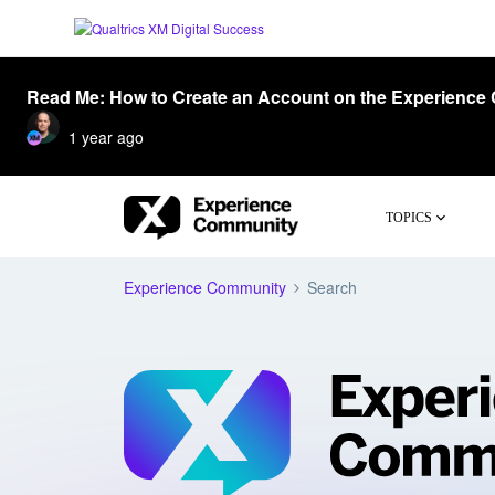
Read Me: How to Create an Account on the Experience
1 year ago
TOPICS
Experience Community
Search