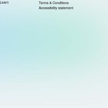
 Learn
Terms & Conditions
Accessibility statement