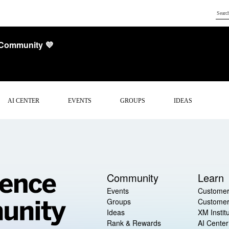
 Community 💜
AI CENTER
EVENTS
GROUPS
IDEAS
Community
Learn
Events
Customer
Groups
Customer
Ideas
XM Instit
Rank & Rewards
AI Center