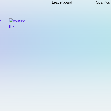
Leaderboard
Qualtrics