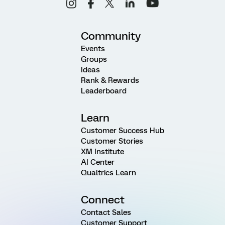
Community
Events
Groups
Ideas
Rank & Rewards
Leaderboard
Learn
Customer Success Hub
Customer Stories
XM Institute
AI Center
Qualtrics Learn
Connect
Contact Sales
Customer Support