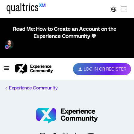
Read Me: How to Create an Account on the
Experience Community 💜
LOG IN OR REGISTER
Experience Community