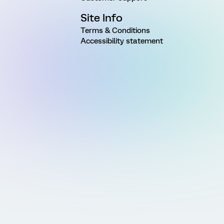
Site Info
Terms & Conditions
Accessibility statement