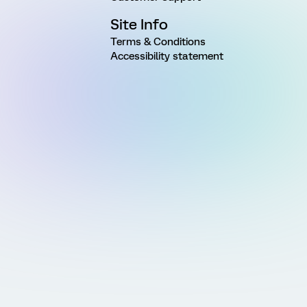
Site Info
Terms & Conditions
Accessibility statement