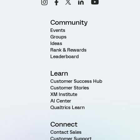
Community
Events
Groups
Ideas
Rank & Rewards
Leaderboard
Learn
Customer Success Hub
Customer Stories
XM Institute
AI Center
Qualtrics Learn
Connect
Contact Sales
Customer Support