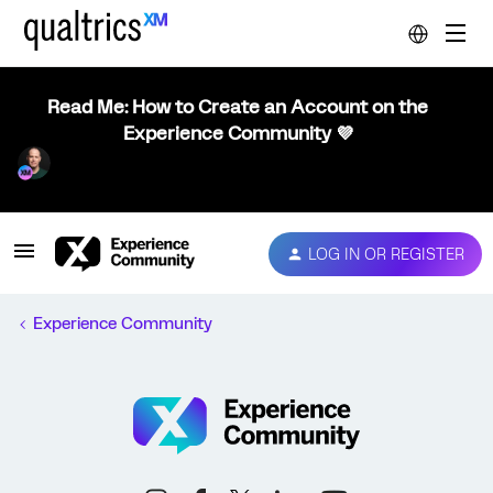
Read Me: How to Create an Account on the
Experience Community 💜
LOG IN OR REGISTER
Experience Community