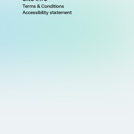
Terms & Conditions
Accessibility statement