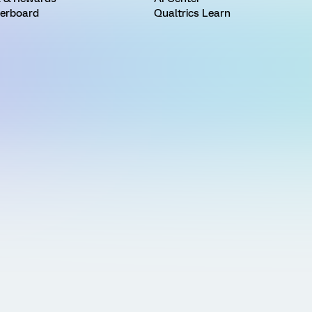
erboard
Qualtrics Learn