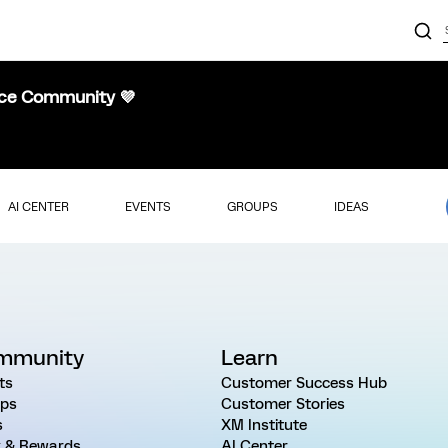
nce Community 💜
AI CENTER
EVENTS
GROUPS
IDEAS
mmunity
Learn
ts
Customer Success Hub
ps
Customer Stories
s
XM Institute
 & Rewards
AI Center