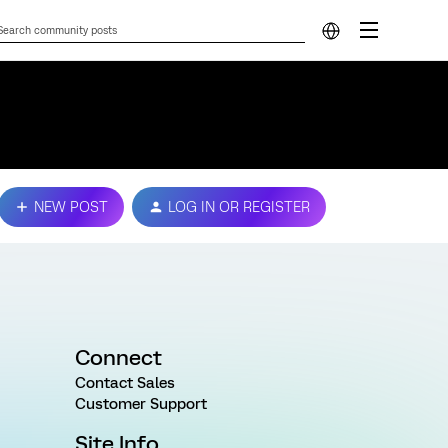
NEW POST
LOG IN OR REGISTER
Connect
Contact Sales
Customer Support
Site Info