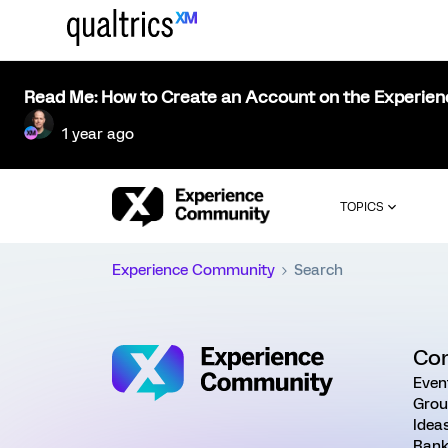
Read Me: How to Create an Account on the Experie
1 year ago
TOPICS
Experience Community
Search
Co
Even
Grou
Idea
Rank