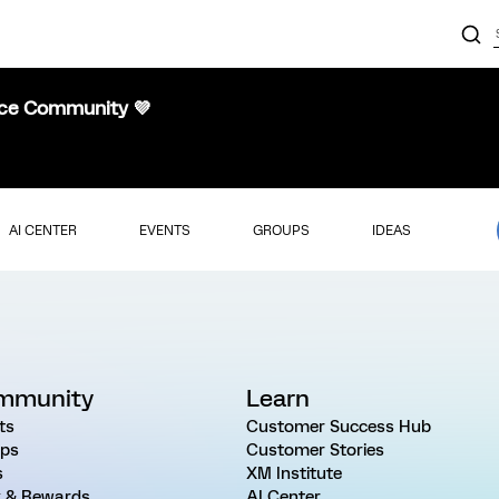
nce Community 💜
AI CENTER
EVENTS
GROUPS
IDEAS
mmunity
Learn
ts
Customer Success Hub
ps
Customer Stories
s
XM Institute
 & Rewards
AI Center