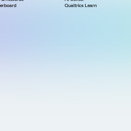
erboard
Qualtrics Learn