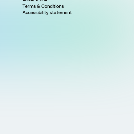
Terms & Conditions
Accessibility statement