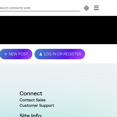
NEW POST
LOG IN OR REGISTER
Connect
Contact Sales
Customer Support
Site Info