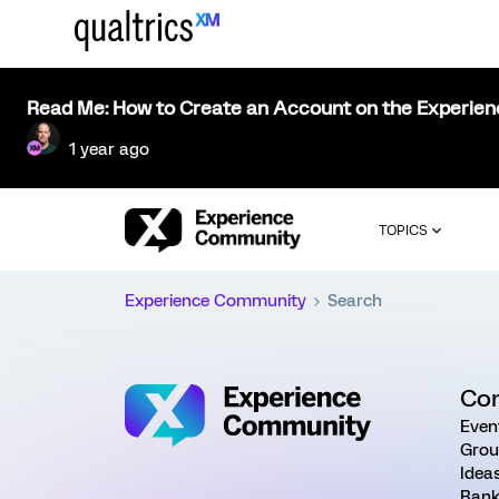
Read Me: How to Create an Account on the Experie
1 year ago
TOPICS
Experience Community
Search
Co
Even
Grou
Idea
Rank