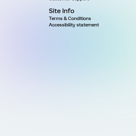
Site Info
Terms & Conditions
Accessibility statement