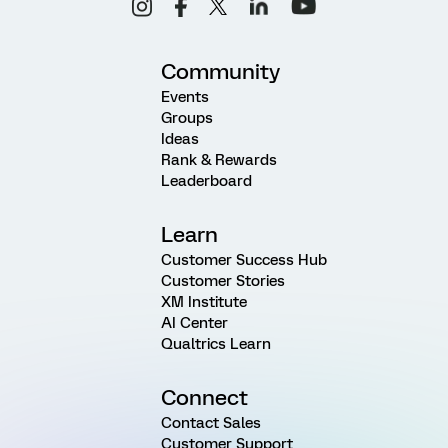
Community
Events
Groups
Ideas
Rank & Rewards
Leaderboard
Learn
Customer Success Hub
Customer Stories
XM Institute
AI Center
Qualtrics Learn
Connect
Contact Sales
Customer Support