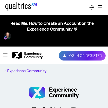
Read Me: How to Create an Account on the
Experience Community 💜
LOG IN OR REGISTER
Experience Community