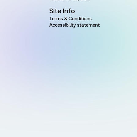
Site Info
Terms & Conditions
Accessibility statement