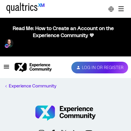
Read Me: How to Create an Account on the
Experience Community 💜
LOG IN OR REGISTER
Experience Community