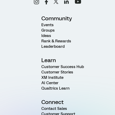
Community
Events
Groups
Ideas
Rank & Rewards
Leaderboard
Learn
Customer Success Hub
Customer Stories
XM Institute
AI Center
Qualtrics Learn
Connect
Contact Sales
Customer Support