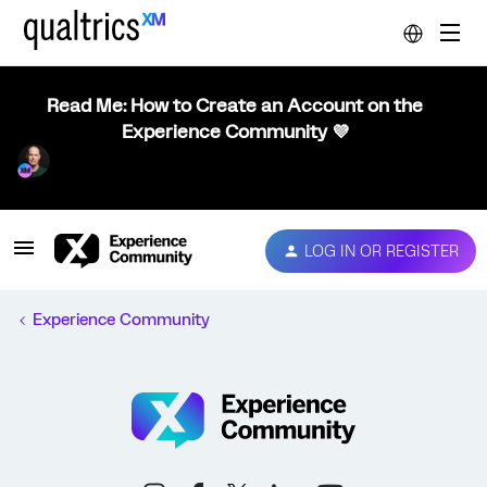
Read Me: How to Create an Account on the
Experience Community 💜
LOG IN OR REGISTER
Experience Community