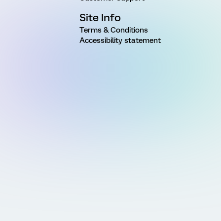
Site Info
Terms & Conditions
Accessibility statement