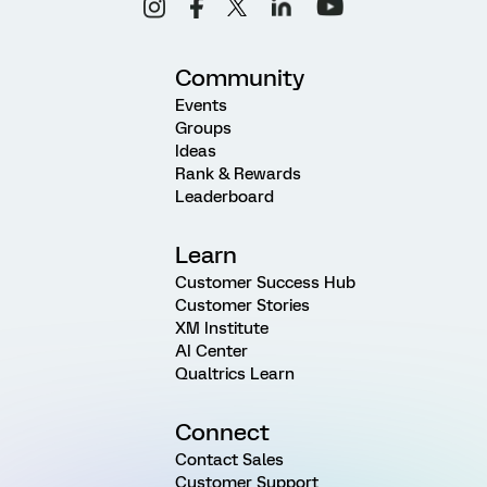
Community
Events
Groups
Ideas
Rank & Rewards
Leaderboard
Learn
Customer Success Hub
Customer Stories
XM Institute
AI Center
Qualtrics Learn
Connect
Contact Sales
Customer Support