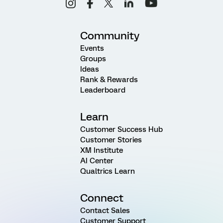
Community
Events
Groups
Ideas
Rank & Rewards
Leaderboard
Learn
Customer Success Hub
Customer Stories
XM Institute
AI Center
Qualtrics Learn
Connect
Contact Sales
Customer Support