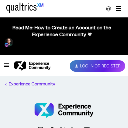
Read Me: How to Create an Account on the
Experience Community 💜
LOG IN OR REGISTER
Experience Community