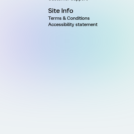
Site Info
Terms & Conditions
Accessibility statement