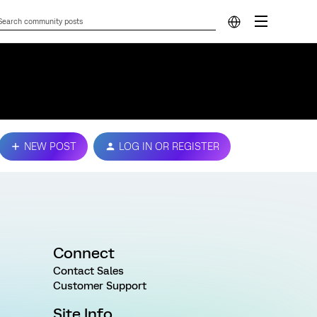
NEW POST
LOG IN OR REGISTER
Connect
Contact Sales
Customer Support
Site Info