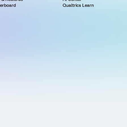
erboard
Qualtrics Learn