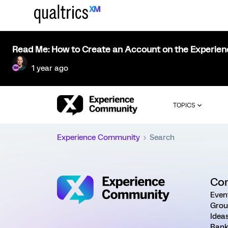
Read Me: How to Create an Account on the Experie
1 year ago
TOPICS
Experience Community
Search
Co
Even
Grou
Idea
Rank