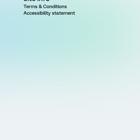
Terms & Conditions
Accessibility statement