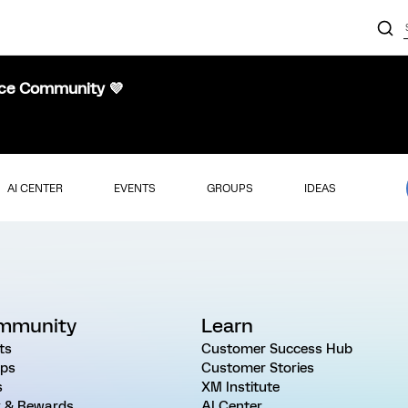
nce Community 💜
AI CENTER
EVENTS
GROUPS
IDEAS
mmunity
Learn
ts
Customer Success Hub
ps
Customer Stories
s
XM Institute
 & Rewards
AI Center