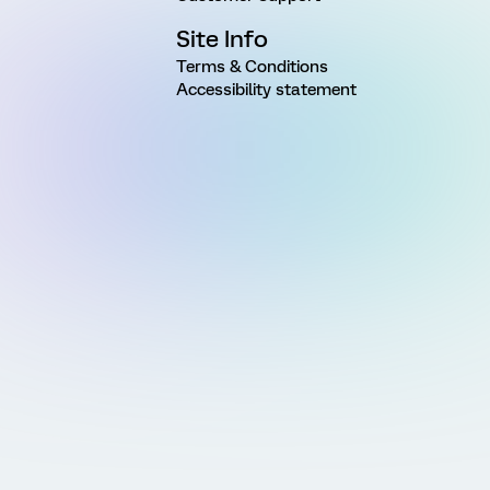
Site Info
Terms & Conditions
Accessibility statement