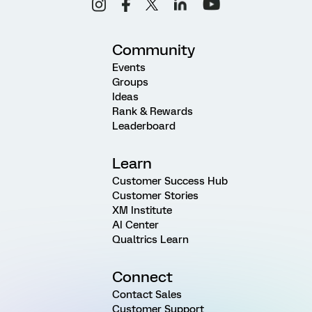
Community
Events
Groups
Ideas
Rank & Rewards
Leaderboard
Learn
Customer Success Hub
Customer Stories
XM Institute
AI Center
Qualtrics Learn
Connect
Contact Sales
Customer Support