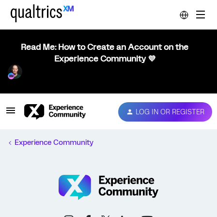
Read Me: How to Create an Account on the
Experience Community 💜
LOG IN OR REGISTER
Experience Community