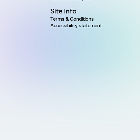
Site Info
Terms & Conditions
Accessibility statement