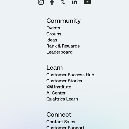
Community
Events
Groups
Ideas
Rank & Rewards
Leaderboard
Learn
Customer Success Hub
Customer Stories
XM Institute
AI Center
Qualtrics Learn
Connect
Contact Sales
Customer Support