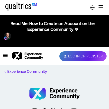
Read Me: How to Create an Account on the
Experience Community 💜
LOG IN OR REGISTER
Experience Community