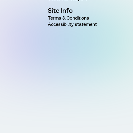
Site Info
Terms & Conditions
Accessibility statement