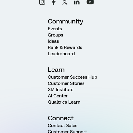
Community
Events
Groups
Ideas
Rank & Rewards
Leaderboard
Learn
Customer Success Hub
Customer Stories
XM Institute
AI Center
Qualtrics Learn
Connect
Contact Sales
Customer Support