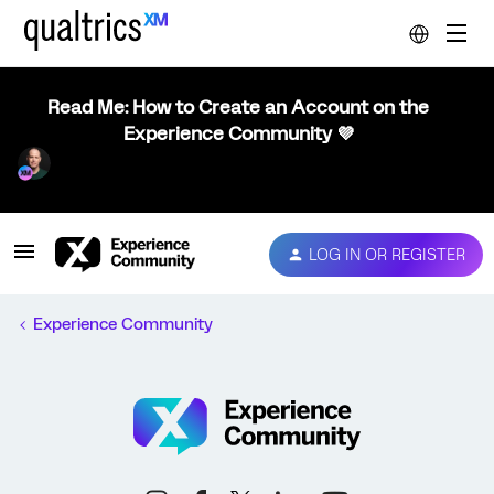
Read Me: How to Create an Account on the
Experience Community 💜
LOG IN OR REGISTER
Experience Community