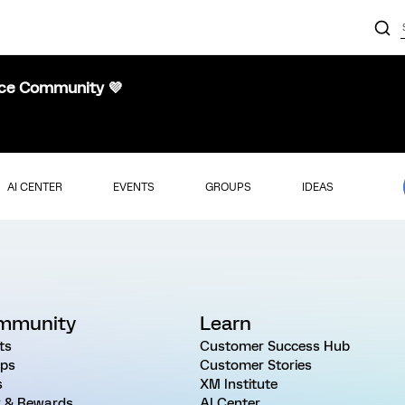
nce Community 💜
AI CENTER
EVENTS
GROUPS
IDEAS
mmunity
Learn
ts
Customer Success Hub
ps
Customer Stories
s
XM Institute
 & Rewards
AI Center