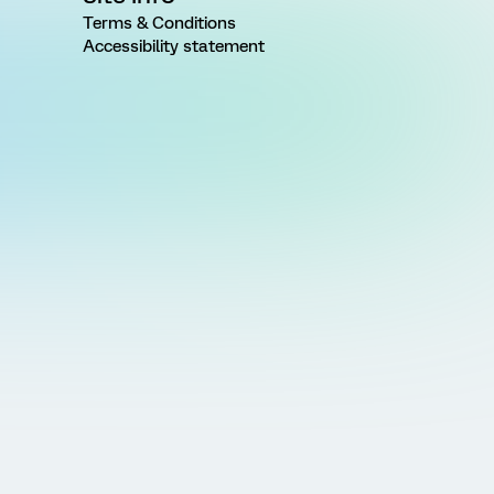
Terms & Conditions
Accessibility statement