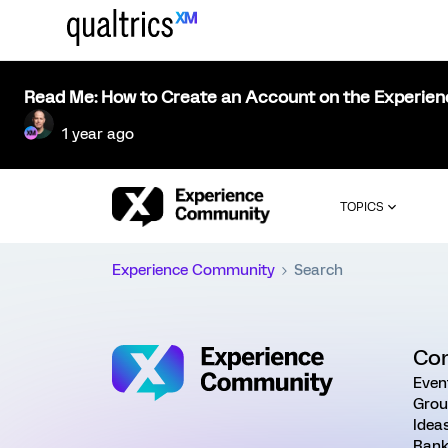
Read Me: How to Create an Account on the Experie
1 year ago
TOPICS
Experience Community
Search
Co
Even
Grou
Idea
Rank