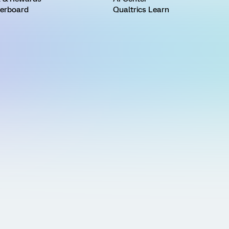
erboard
Qualtrics Learn