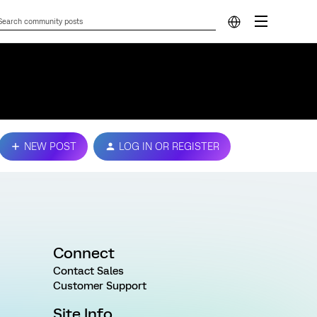
NEW POST
LOG IN OR REGISTER
Connect
Contact Sales
Customer Support
Site Info