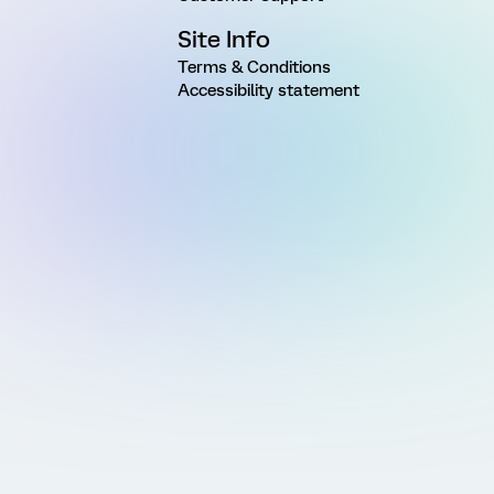
Site Info
Terms & Conditions
Accessibility statement