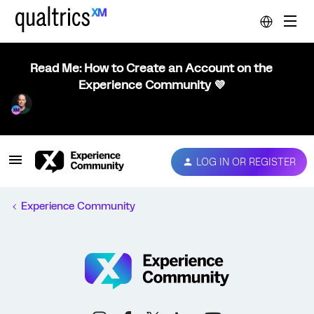
Read Me: How to Create an Account on the
Experience Community 💜
LOG IN OR REGISTER
Experience Community