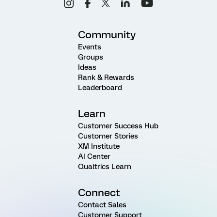
Community
Events
Groups
Ideas
Rank & Rewards
Leaderboard
Learn
Customer Success Hub
Customer Stories
XM Institute
AI Center
Qualtrics Learn
Connect
Contact Sales
Customer Support