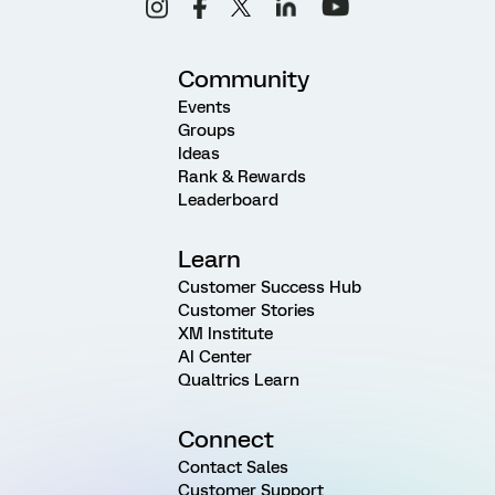
Community
Events
Groups
Ideas
Rank & Rewards
Leaderboard
Learn
Customer Success Hub
Customer Stories
XM Institute
AI Center
Qualtrics Learn
Connect
Contact Sales
Customer Support