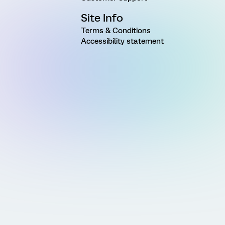
Site Info
Terms & Conditions
Accessibility statement