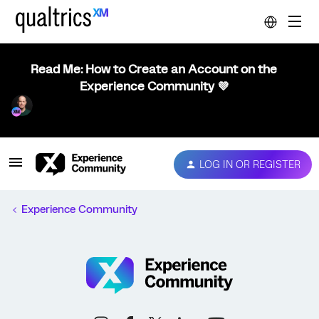
Read Me: How to Create an Account on the
Experience Community 💜
LOG IN OR REGISTER
Experience Community