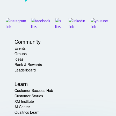
Community
Events
Groups
Ideas
Rank & Rewards
Leaderboard
Learn
Customer Success Hub
Customer Stories
XM Institute
AI Center
Qualtrics Learn