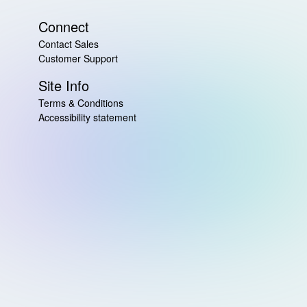
Connect
Contact Sales
Customer Support
Site Info
Terms & Conditions
Accessibility statement