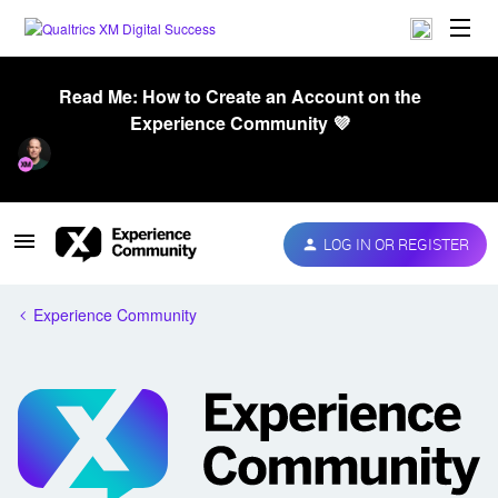
Read Me: How to Create an Account on the
Experience Community 💜
LOG IN OR REGISTER
Experience Community