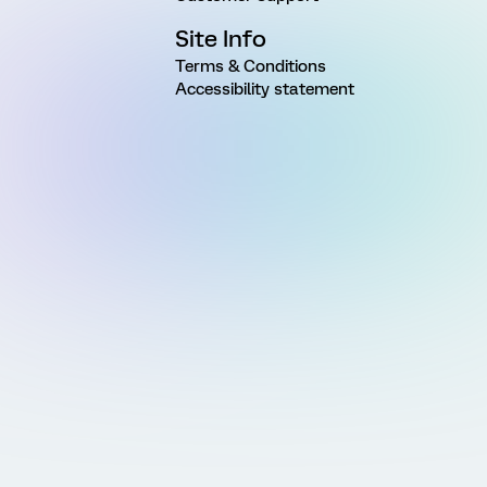
Site Info
Terms & Conditions
Accessibility statement