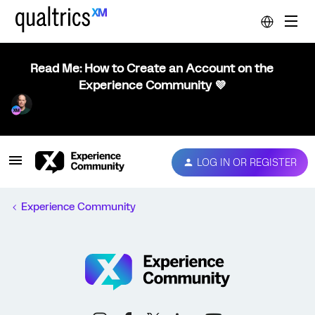
Read Me: How to Create an Account on the
Experience Community 💜
LOG IN OR REGISTER
Experience Community