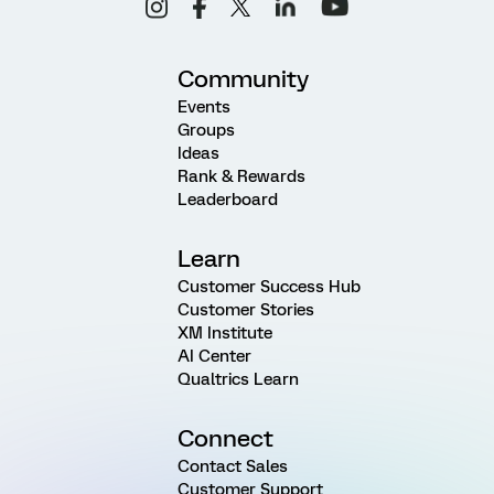
Community
Events
Groups
Ideas
Rank & Rewards
Leaderboard
Learn
Customer Success Hub
Customer Stories
XM Institute
AI Center
Qualtrics Learn
Connect
Contact Sales
Customer Support