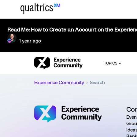
Read Me: How to Create an Account on the Experie
1 year ago
TOPICS
Experience Community
Search
Co
Even
Grou
Idea
Rank