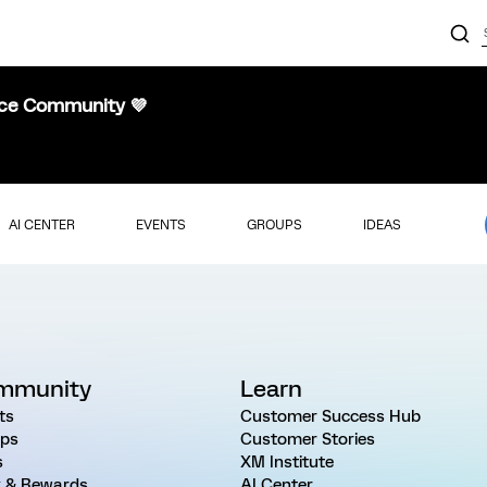
nce Community 💜
AI CENTER
EVENTS
GROUPS
IDEAS
mmunity
Learn
ts
Customer Success Hub
ps
Customer Stories
s
XM Institute
 & Rewards
AI Center