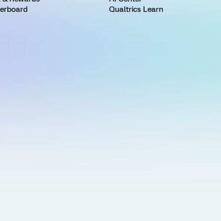
erboard
Qualtrics Learn