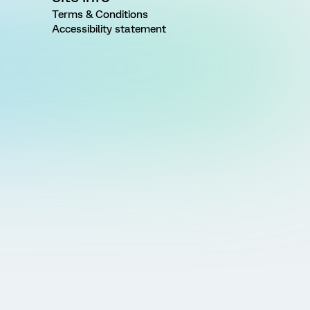
Terms & Conditions
Accessibility statement