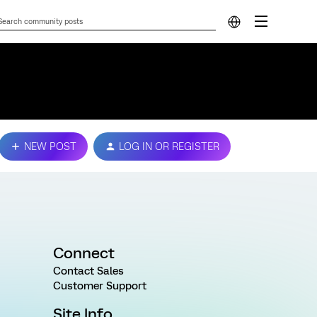
NEW POST
LOG IN OR REGISTER
Connect
Contact Sales
Customer Support
Site Info