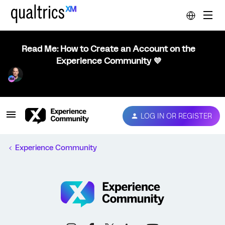
Read Me: How to Create an Account on the
Experience Community 💜
LOG IN OR REGISTER
Experience Community