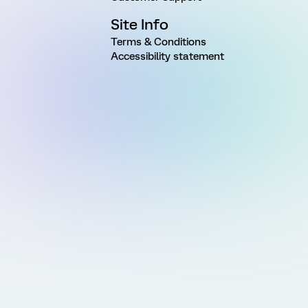
Site Info
Terms & Conditions
Accessibility statement