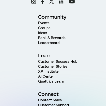
Community
Events
Groups
Ideas
Rank & Rewards
Leaderboard
Learn
Customer Success Hub
Customer Stories
XM Institute
AI Center
Qualtrics Learn
Connect
Contact Sales
Customer Support