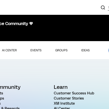
nce Community 💜
AI CENTER
EVENTS
GROUPS
IDEAS
mmunity
Learn
ts
Customer Success Hub
ps
Customer Stories
s
XM Institute
 & Rewards
AI Center