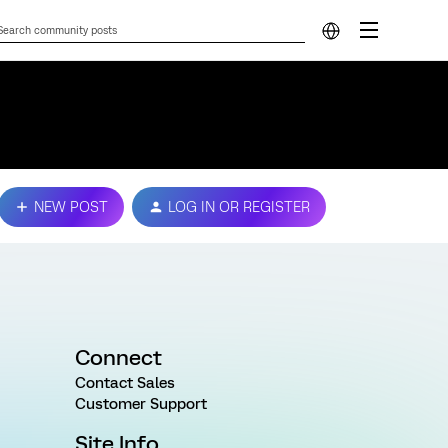
NEW POST
LOG IN OR REGISTER
Connect
Contact Sales
Customer Support
Site Info