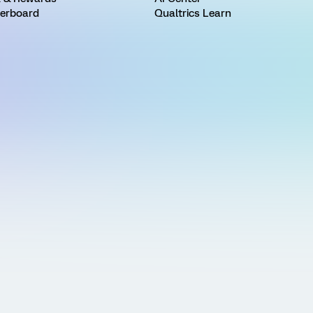
erboard
Qualtrics Learn