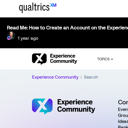
Read Me: How to Create an Account on the Experie
1 year ago
TOPICS
Experience Community
Search
Co
Even
Grou
Idea
Rank