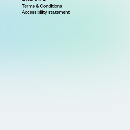
Terms & Conditions
Accessibility statement