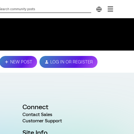
NEW POST
LOG IN OR REGISTER
Connect
Contact Sales
Customer Support
Site Info