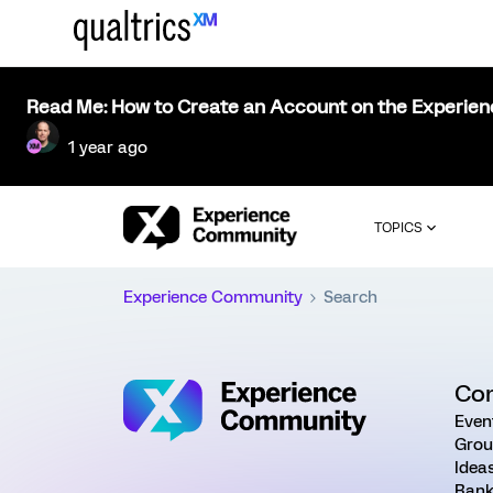
Read Me: How to Create an Account on the Experie
1 year ago
TOPICS
Experience Community
Search
Co
Even
Grou
Idea
Rank