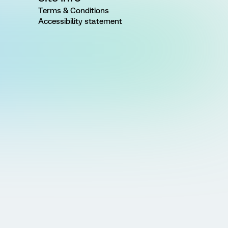
Terms & Conditions
Accessibility statement