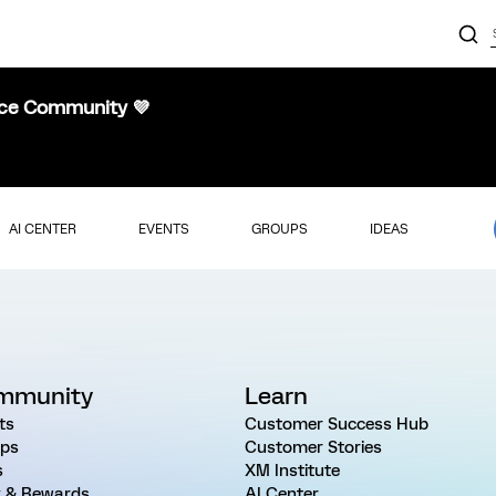
nce Community 💜
AI CENTER
EVENTS
GROUPS
IDEAS
mmunity
Learn
ts
Customer Success Hub
ps
Customer Stories
s
XM Institute
 & Rewards
AI Center