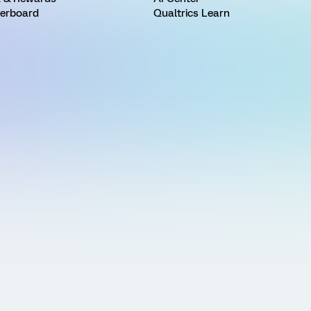
erboard
Qualtrics Learn