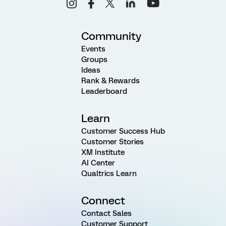
Community
Events
Groups
Ideas
Rank & Rewards
Leaderboard
Learn
Customer Success Hub
Customer Stories
XM Institute
AI Center
Qualtrics Learn
Connect
Contact Sales
Customer Support