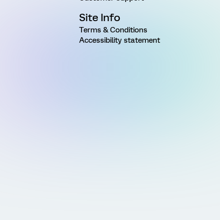
Site Info
Terms & Conditions
Accessibility statement