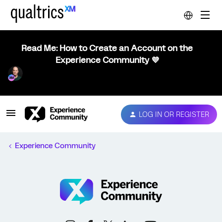
Read Me: How to Create an Account on the
Experience Community 💜
LOG IN OR REGISTER
Experience Community