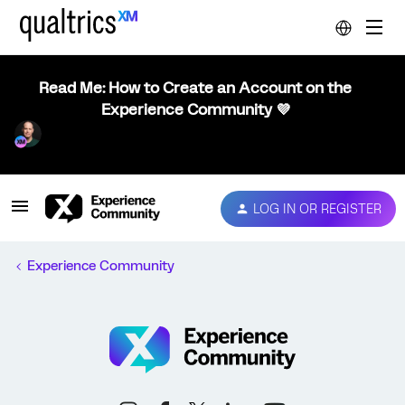
Read Me: How to Create an Account on the
Experience Community 💜
LOG IN OR REGISTER
Experience Community