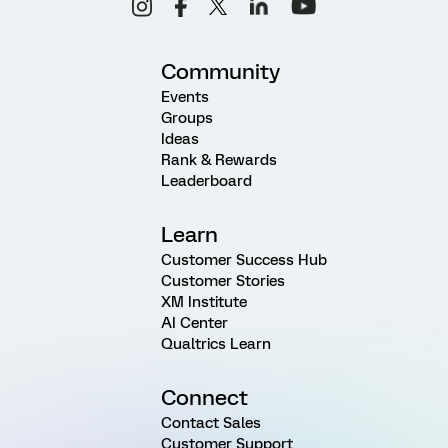
Community
Events
Groups
Ideas
Rank & Rewards
Leaderboard
Learn
Customer Success Hub
Customer Stories
XM Institute
AI Center
Qualtrics Learn
Connect
Contact Sales
Customer Support