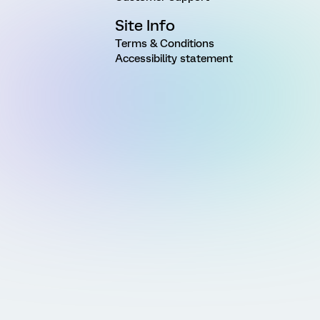
Site Info
Terms & Conditions
Accessibility statement