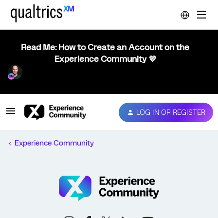
Read Me: How to Create an Account on the
Experience Community 💜
LOG IN OR REGISTER
Experience Community