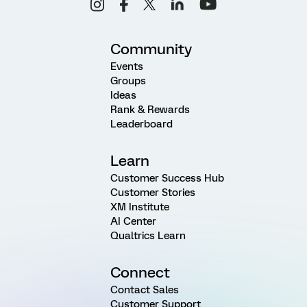
Community
Events
Groups
Ideas
Rank & Rewards
Leaderboard
Learn
Customer Success Hub
Customer Stories
XM Institute
AI Center
Qualtrics Learn
Connect
Contact Sales
Customer Support