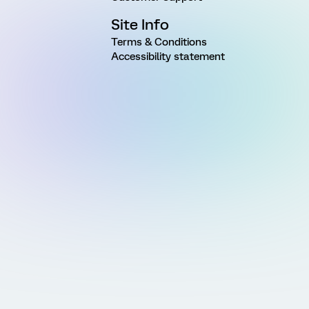
Site Info
Terms & Conditions
Accessibility statement