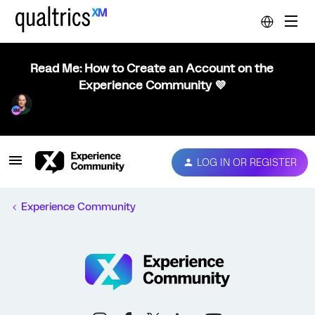
Read Me: How to Create an Account on the
Experience Community 💜
LOG IN OR REGISTER
Experience Community