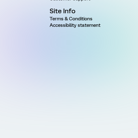
Site Info
Terms & Conditions
Accessibility statement