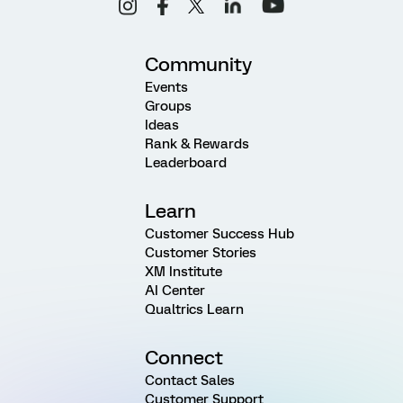
Community
Events
Groups
Ideas
Rank & Rewards
Leaderboard
Learn
Customer Success Hub
Customer Stories
XM Institute
AI Center
Qualtrics Learn
Connect
Contact Sales
Customer Support