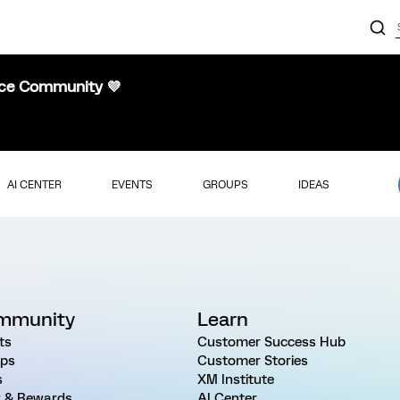
nce Community 💜
AI CENTER
EVENTS
GROUPS
IDEAS
mmunity
Learn
ts
Customer Success Hub
ps
Customer Stories
s
XM Institute
 & Rewards
AI Center