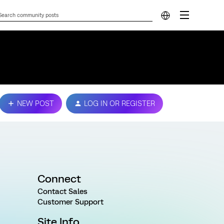
NEW POST
LOG IN OR REGISTER
Connect
Contact Sales
Customer Support
Site Info