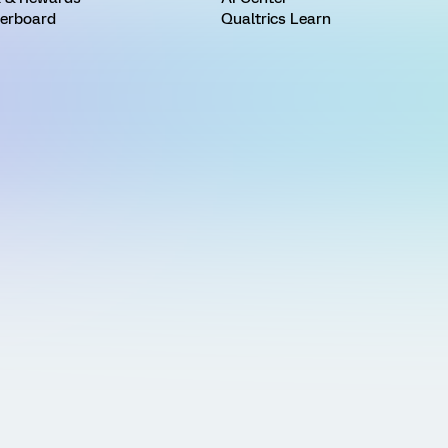
erboard
Qualtrics Learn