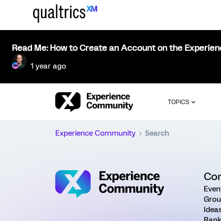
Read Me: How to Create an Account on the Experie
1 year ago
TOPICS
Experience Community
Search
Co
Even
Grou
Idea
Rank