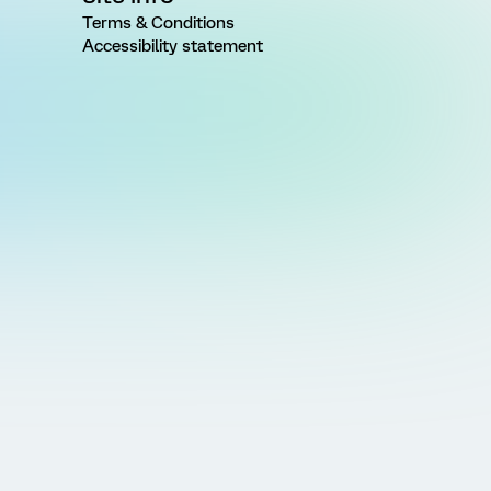
Terms & Conditions
Accessibility statement